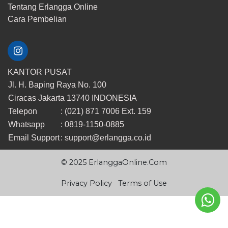
Tentang Erlangga Online
​Cara ​Pembelian
KANTOR PUSAT
Jl. H. Baping Raya No. 100
Ciracas Jakarta 13740 INDONESIA
Telepon
: (021) 871 7006 Ext. 159
Whatsapp
: 0819-1150-0885
Email Support
:
support@erlangga.co.id
© 2025 ErlanggaOnline.Com
Privacy Policy
Terms of Use