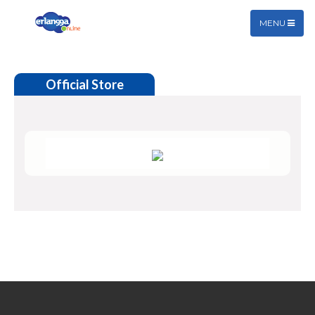
MENU
Official Store